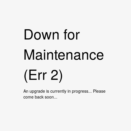
Down for
Maintenance
(Err 2)
An upgrade is currently in progress... Please
come back soon...