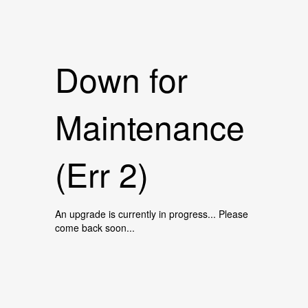
Down for
Maintenance
(Err 2)
An upgrade is currently in progress... Please
come back soon...