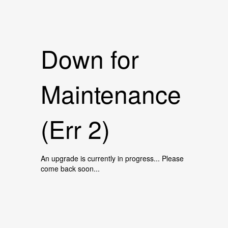
Down for
Maintenance
(Err 2)
An upgrade is currently in progress... Please
come back soon...