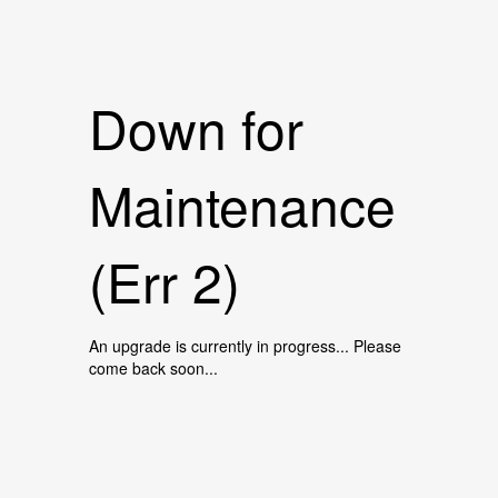
Down for
Maintenance
(Err 2)
An upgrade is currently in progress... Please
come back soon...