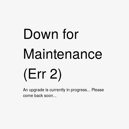
Down for
Maintenance
(Err 2)
An upgrade is currently in progress... Please
come back soon...