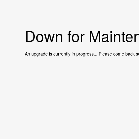
Down for Mainten
An upgrade is currently in progress... Please come back s