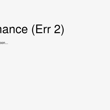
ance (Err 2)
oon...