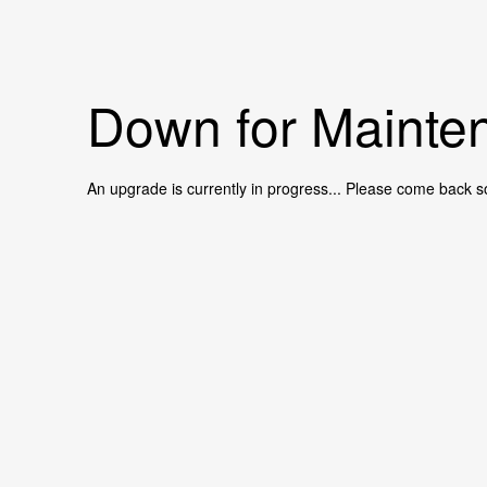
Down for Mainten
An upgrade is currently in progress... Please come back s