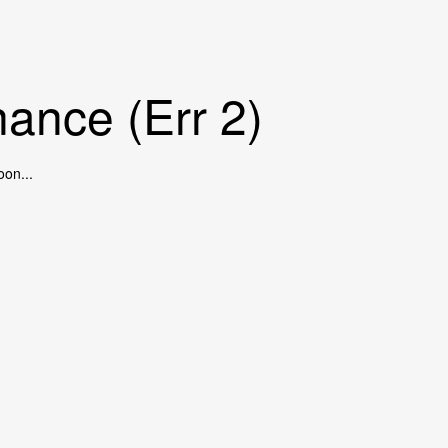
ance (Err 2)
oon...