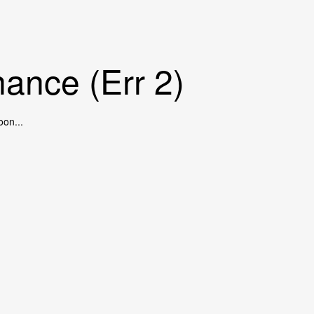
ance (Err 2)
oon...