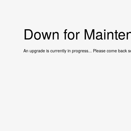
Down for Mainten
An upgrade is currently in progress... Please come back s