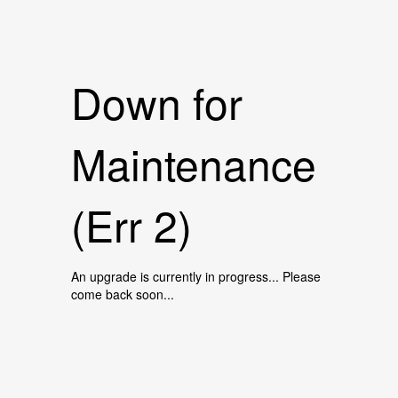
Down for
Maintenance
(Err 2)
An upgrade is currently in progress... Please
come back soon...