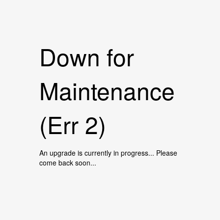
Down for
Maintenance
(Err 2)
An upgrade is currently in progress... Please
come back soon...